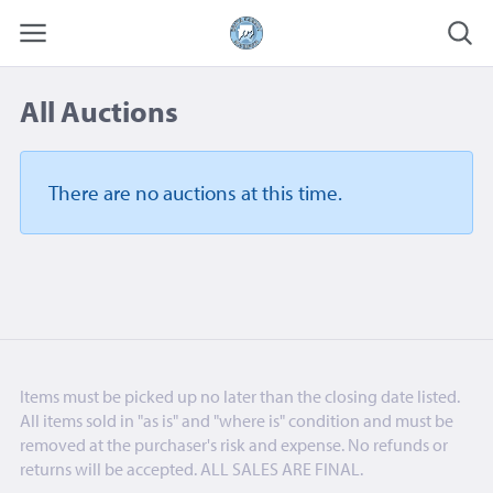
All Auctions
There are no auctions
at this time.
Items must be picked up no later than the closing date listed.
All items sold in "as is" and "where is" condition and must be
removed at the purchaser's risk and expense. No refunds or
returns will be accepted. ALL SALES ARE FINAL.