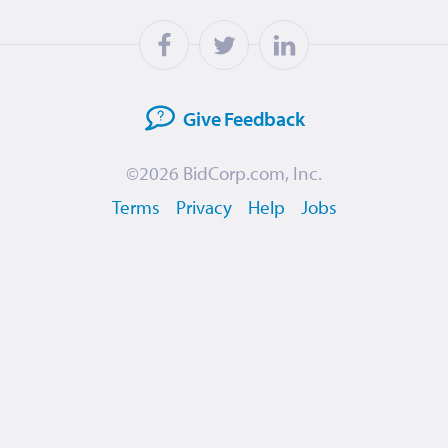
Give
Feedback
©2026
BidCorp.com, Inc.
Terms
Privacy
Help
Jobs