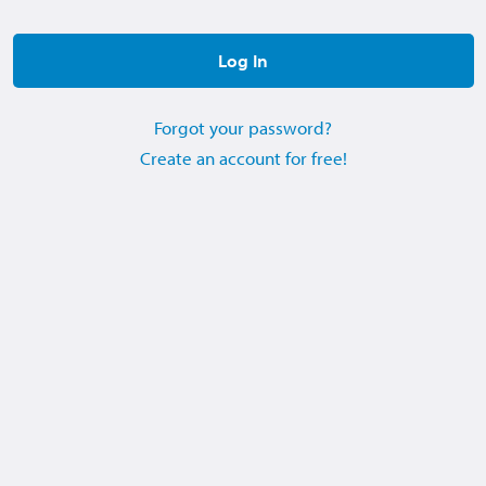
Forgot your password?
Create an account for free!