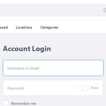
losed
Locations
Categories
Account Login
Username or Email
Password
Show
Remember me