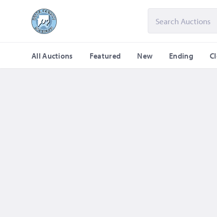
All Auctions
Featured
New
Ending
C