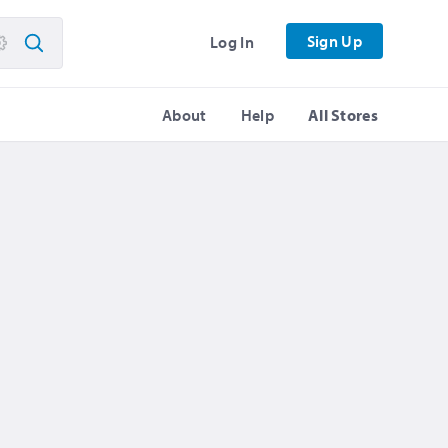
Sign Up
Log In
About
Help
All Stores